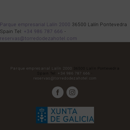
Parque empresarial Lalín 2000
36500
Lalín
Pontevedra
Spain
Tel:
+34 986 787 666
-
reservas@torredodezahotel.com
Parque empresarial Lalín 2000
36500
Lalín
Pontevedra
Spain
Tel:
+34 986 787 666
-
reservas@torredodezahotel.com