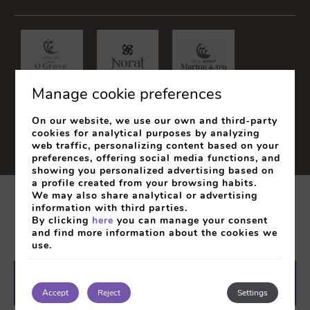
Manage cookie preferences
On our website, we use our own and third-party
cookies for analytical purposes by analyzing
web traffic, personalizing content based on your
preferences, offering social media functions, and
showing you personalized advertising based on
a profile created from your browsing habits.
We may also share analytical or advertising
Legal Notice
Cookies Policy
Privacy Policy
information with third parties.
By clicking
here
you can manage your consent
My booking
and find more information about the cookies we
use.
Developed by
mirai
SEARCH
BOOK
Accept
Reject
Settings