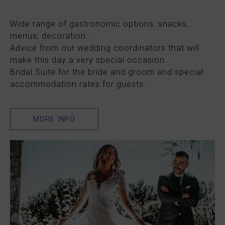
Wide range of gastronomic options: snacks,
menus, decoration…
Advice from our wedding coordinators that will
make this day a very special occasion.
Bridal Suite for the bride and groom and special
accommodation rates for guests.
MORE INFO