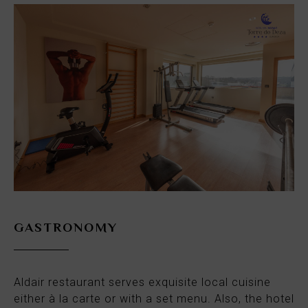
GASTRONOMY
Aldair restaurant serves exquisite local cuisine
either à la carte or with a set menu. Also, the hotel