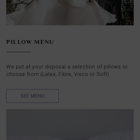
PILLOW MENU
We put at your disposal a selection of pillows to
choose from (Latex, Fibre, Visco or Soft).
SEE MENU