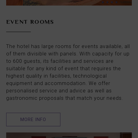
EVENT ROOMS
The hotel has large rooms for events available, all
of them divisible with panels. With capacity for up
to 600 guests, its facilities and services are
suitable for any kind of event that requires the
highest quality in facilities, technological
equipment and accommodation. We offer
personalised service and advice as well as
gastronomic proposals that match your needs.
MORE INFO