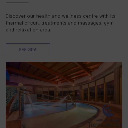
Discover our health and wellness centre with its
thermal circuit, treatments and massages, gym
and relaxation area.
SEE SPA