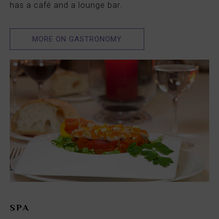
has a café and a lounge bar.
MORE ON GASTRONOMY
SPA