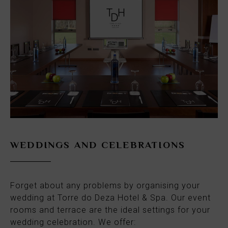
WEDDINGS AND CELEBRATIONS
Forget about any problems by organising your
wedding at Torre do Deza Hotel & Spa. Our event
rooms and terrace are the ideal settings for your
wedding celebration. We offer: