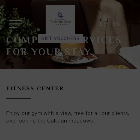
ES
EN
COMPLETE SERVICES
GIFT VOUCHERS
FOR YOUR STAY
FITNESS CENTER
Enjoy our gym with a view, free for all our clients,
overlooking the Galician meadows.