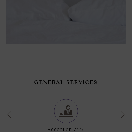
GENERAL SERVICES
Reception 24/7