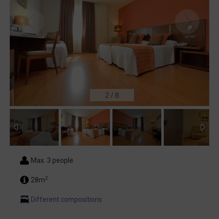
2
/
8
Max. 3 people
2
28m
Different compositions