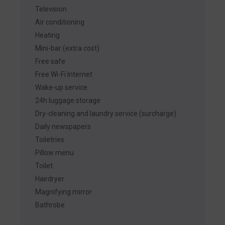
Television
Air conditioning
Heating
Mini-bar (extra cost)
Free safe
Free Wi-Fi Internet
Wake-up service
24h luggage storage
Dry-cleaning and laundry service (surcharge)
Daily newspapers
Toiletries
Pillow menu
Toilet
Hairdryer
Magnifying mirror
Bathrobe