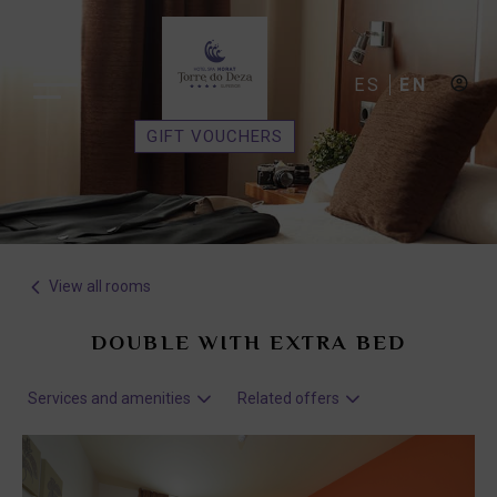
ES
EN
GIFT VOUCHERS
View all rooms
DOUBLE WITH EXTRA BED
Services and amenities
Related offers