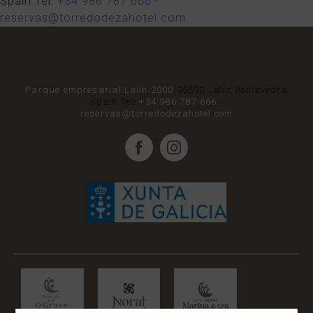
Spain
Tel:
+34 986 787 666
-
reservas@torredodezahotel.com
Parque empresarial Lalín 2000
36500
Lalín
Pontevedra
Spain
Tel:
+34 986 787 666
-
reservas@torredodezahotel.com