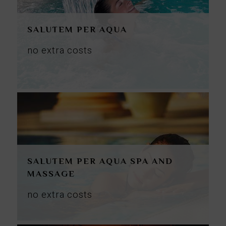
SALUTEM PER AQUA
no
extra
costs
SALUTEM PER AQUA SPA AND
MASSAGE
no
extra
costs