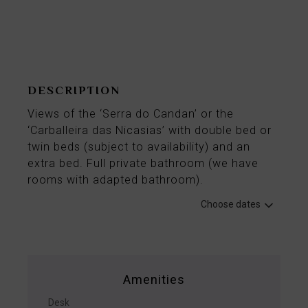
From
88€
per night
DESCRIPTION
Views of the ‘Serra do Candan’ or the
‘Carballeira das Nicasias’ with double bed or
twin beds (subject to availability) and an
extra bed. Full private bathroom (we have
rooms with adapted bathroom).
Choose dates
Amenities
Desk