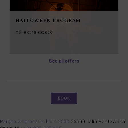
HALLOWEEN PROGRAM
no
extra
costs
See all offers
BOOK
Parque empresarial Lalín 2000
36500
Lalín
Pontevedra