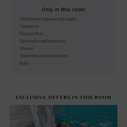
Only in this room
Cafetera de cápsulas (de pago)
Telephone
Parquet floor
Optional breakfast in bed
Shower
Separate bath and shower
Bidet
EXCLUSIVE OFFERS IN THIS ROOM