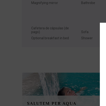
Magnifying mirror
Bathrobe
Cafetera de cápsulas (de
pago)
Sofa
Optional breakfast in bed
Shower
SALUTEM PER AQUA