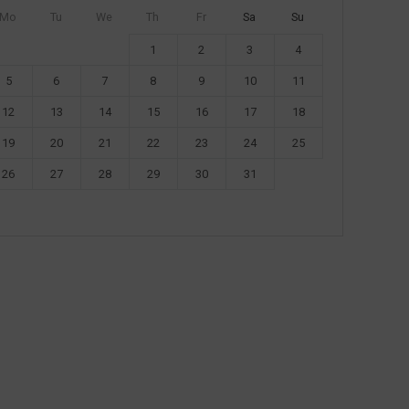
Mo
Tu
We
Th
Fr
Sa
Su
1
2
3
4
5
6
7
8
9
10
11
12
13
14
15
16
17
18
19
20
21
22
23
24
25
26
27
28
29
30
31