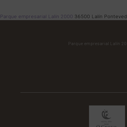
Parque empresarial Lalín 2000
36500
Lalín
Ponteved
Parque empresarial Lalín 2