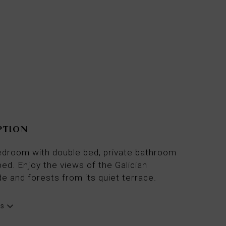
From
79€
per night
PTION
droom with double bed, private bathroom
ed. Enjoy the views of the Galician
e and forests from its quiet terrace.
es