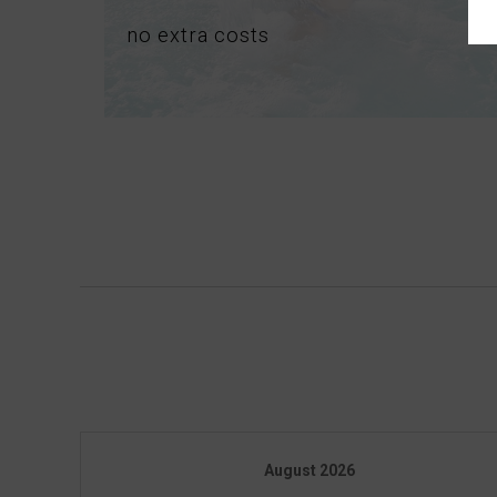
no
extra
costs
August
2026