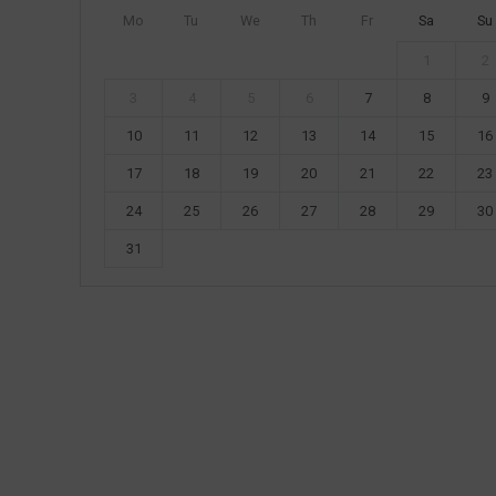
Mo
Tu
We
Th
Fr
Sa
Su
1
2
3
4
5
6
7
8
9
10
11
12
13
14
15
16
17
18
19
20
21
22
23
24
25
26
27
28
29
30
31