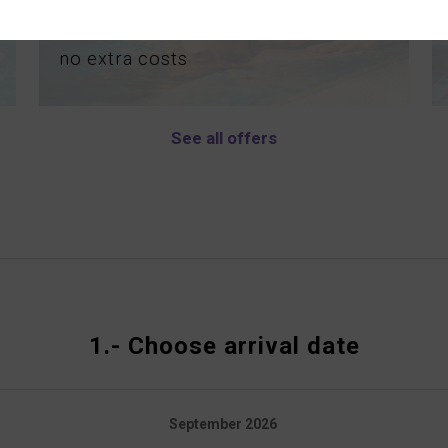
MASSAGE
no
extra
costs
See all offers
1.-
Choose arrival date
September
2026