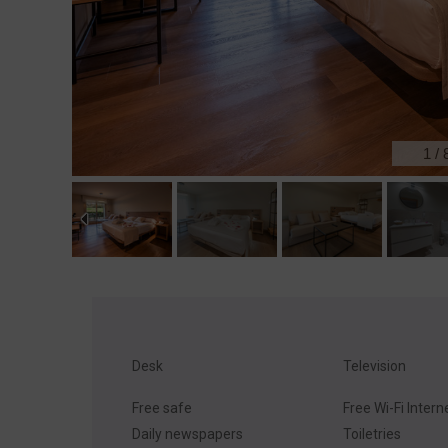
1
/
Desk
Television
Free safe
Free Wi-Fi Intern
Daily newspapers
Toiletries