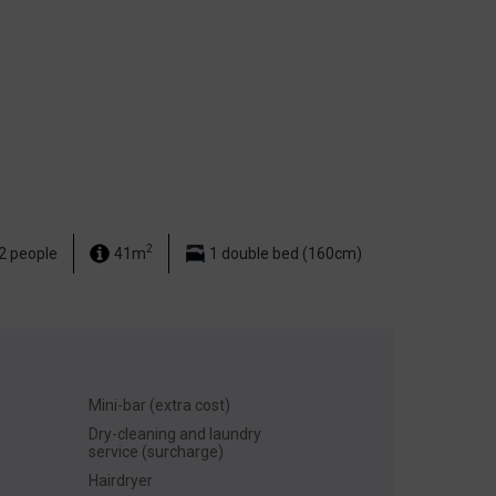
2
2 people
41m
1 double bed (160cm)
Mini-bar (extra cost)
Dry-cleaning and laundry
service (surcharge)
Hairdryer