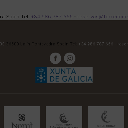
ra
Spain
Tel:
+34 986 787 666
-
reservas@torredode
000
36500
Lalín
Pontevedra
Spain
Tel:
+34 986 787 666
-
rese