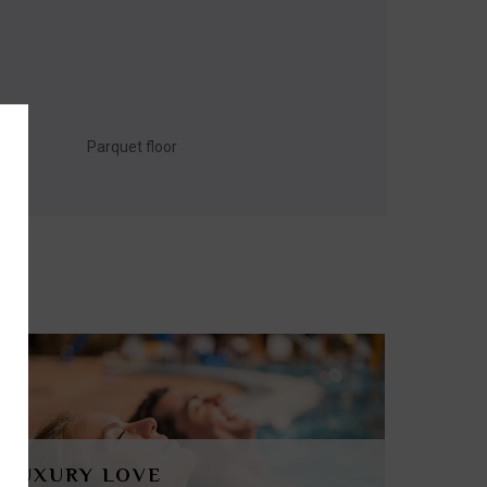
Parquet floor
LUXURY LOVE